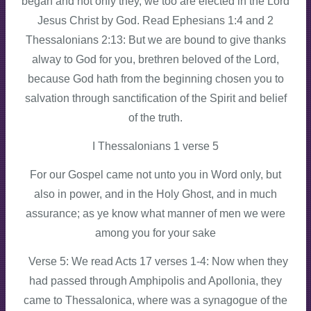
began and not only they, we too are elected in the Lord
Jesus Christ by God. Read Ephesians 1:4 and 2
Thessalonians 2:13: But we are bound to give thanks
alway to God for you, brethren beloved of the Lord,
because God hath from the beginning chosen you to
salvation through sanctification of the Spirit and belief
of the truth.
I Thessalonians 1 verse 5
For our Gospel came not unto you in Word only, but
also in power, and in the Holy Ghost, and in much
assurance; as ye know what manner of men we were
among you for your sake
Verse 5: We read Acts 17 verses 1-4: Now when they
had passed through Amphipolis and Apollonia, they
came to Thessalonica, where was a synagogue of the