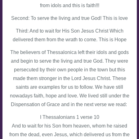
from idols and this is faith!!!
Second: To serve the living and true God! This is love
Third: And to wait for His Son Jesus Christ Which
delivered them from the wrath to come. This is Hope
The believers of Thessalonica left their idols and gods
and begin to serve the living and true God. They were
persecuted by their own people in the town but this
made them stronger in the Lord Jesus Christ. These
saints are examples for us to follow. We have still
nowadays faith, hope and love. We lived still under the
Dispensation of Grace and in the next verse we read:
I Thessalonians 1 verse 10
And to wait for his Son from heaven, whom he raised
from the dead, even Jesus, which delivered us from the