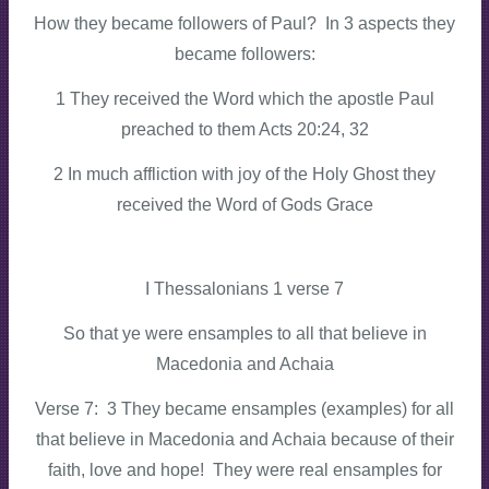
How they became followers of Paul? In 3 aspects they
became followers:
1 They received the Word which the apostle Paul
preached to them Acts 20:24, 32
2 In much affliction with joy of the Holy Ghost they
received the Word of Gods Grace
I Thessalonians 1 verse 7
So that ye were ensamples to all that believe in
Macedonia and Achaia
Verse 7: 3 They became ensamples (examples) for all
that believe in Macedonia and Achaia because of their
faith, love and hope! They were real ensamples for