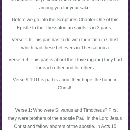
among you for your sake.
Before we go into the Scriptures Chapter One of this
Epistle to the Thessalonian saints is in 3 parts:
Verse 1-6 This part has to do with their faith in Christ
which had these believers in Thessalonica
Verse 6-9 This part is about their love (agape) they had
for each other and for others
Verse 9-10This part is about their hope, the hope in
Christ!
Verse 1: Who were Silvanus and Timotheus? First
they were brothers of the apostle Paul in the Lord Jesus
Christ and fellowlaborers of the apostle. In Acts 15