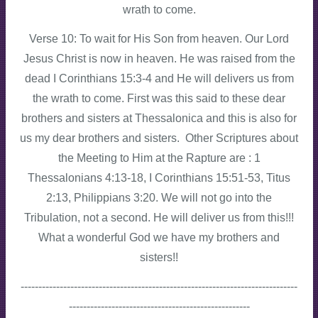
wrath to come.
Verse 10: To wait for His Son from heaven. Our Lord
Jesus Christ is now in heaven. He was raised from the
dead I Corinthians 15:3-4 and He will delivers us from
the wrath to come. First was this said to these dear
brothers and sisters at Thessalonica and this is also for
us my dear brothers and sisters. Other Scriptures about
the Meeting to Him at the Rapture are : 1
Thessalonians 4:13-18, I Corinthians 15:51-53, Titus
2:13, Philippians 3:20. We will not go into the
Tribulation, not a second. He will deliver us from this!!!
What a wonderful God we have my brothers and
sisters!!
------------------------------------------------------------------------------
---------------------------------------------------