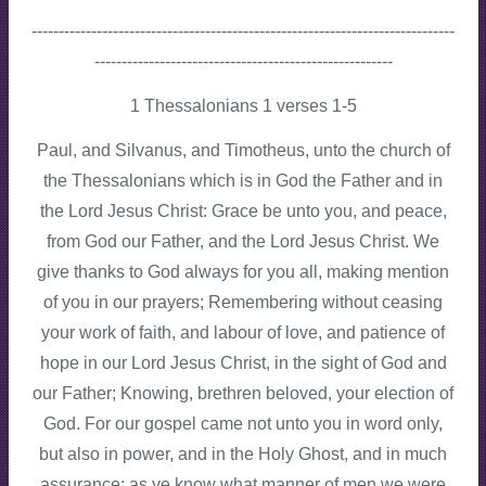
------------------------------------------------------------------------------
-------------------------------------------------------
1 Thessalonians 1 verses 1-5
Paul, and Silvanus, and Timotheus, unto the church of
the Thessalonians which is in God the Father and in
the Lord Jesus Christ: Grace be unto you, and peace,
from God our Father, and the Lord Jesus Christ. We
give thanks to God always for you all, making mention
of you in our prayers; Remembering without ceasing
your work of faith, and labour of love, and patience of
hope in our Lord Jesus Christ, in the sight of God and
our Father; Knowing, brethren beloved, your election of
God. For our gospel came not unto you in word only,
but also in power, and in the Holy Ghost, and in much
assurance; as ye know what manner of men we were