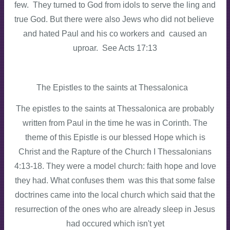
few. They turned to God from idols to serve the ling and
true God. But there were also Jews who did not believe
and hated Paul and his co workers and caused an
uproar. See Acts 17:13
The Epistles to the saints at Thessalonica
The epistles to the saints at Thessalonica are probably
written from Paul in the time he was in Corinth. The
theme of this Epistle is our blessed Hope which is
Christ and the Rapture of the Church I Thessalonians
4:13-18. They were a model church: faith hope and love
they had. What confuses them was this that some false
doctrines came into the local church which said that the
resurrection of the ones who are already sleep in Jesus
had occured which isn't yet