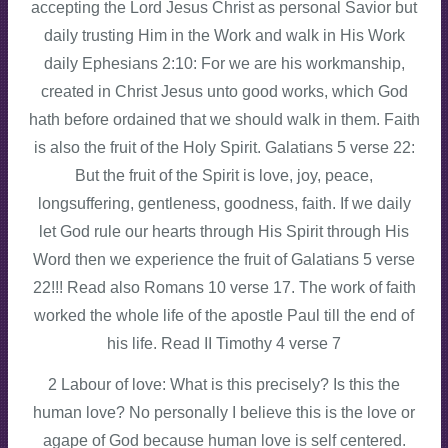
accepting the Lord Jesus Christ as personal Savior but
daily trusting Him in the Work and walk in His Work
daily Ephesians 2:10: For we are his workmanship,
created in Christ Jesus unto good works, which God
hath before ordained that we should walk in them. Faith
is also the fruit of the Holy Spirit. Galatians 5 verse 22:
But the fruit of the Spirit is love, joy, peace,
longsuffering, gentleness, goodness, faith. If we daily
let God rule our hearts through His Spirit through His
Word then we experience the fruit of Galatians 5 verse
22!!! Read also Romans 10 verse 17. The work of faith
worked the whole life of the apostle Paul till the end of
his life. Read II Timothy 4 verse 7
2 Labour of love: What is this precisely? Is this the
human love? No personally I believe this is the love or
agape of God because human love is self centered.