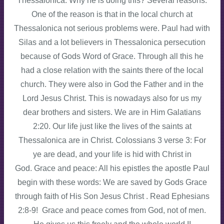
Thessalonica. Why he is doing this? Several reasons.
One of the reason is that in the local church at
Thessalonica not serious problems were. Paul had with
Silas and a lot believers in Thessalonica persecution
because of Gods Word of Grace. Through all this he
had a close relation with the saints there of the local
church. They were also in God the Father and in the
Lord Jesus Christ. This is nowadays also for us my
dear brothers and sisters. We are in Him Galatians
2:20. Our life just like the lives of the saints at
Thessalonica are in Christ. Colossians 3 verse 3: For
ye are dead, and your life is hid with Christ in
God. Grace and peace: All his epistles the apostle Paul
begin with these words: We are saved by Gods Grace
through faith of His Son Jesus Christ . Read Ephesians
2:8-9! Grace and peace comes from God, not of men.