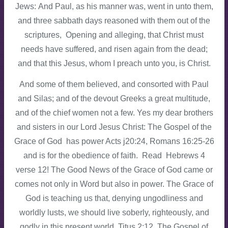
Jews: And Paul, as his manner was, went in unto them,
and three sabbath days reasoned with them out of the
scriptures, Opening and alleging, that Christ must
needs have suffered, and risen again from the dead;
and that this Jesus, whom I preach unto you, is Christ.
And some of them believed, and consorted with Paul
and Silas; and of the devout Greeks a great multitude,
and of the chief women not a few. Yes my dear brothers
and sisters in our Lord Jesus Christ: The Gospel of the
Grace of God has power Acts j20:24, Romans 16:25-26
and is for the obedience of faith. Read Hebrews 4
verse 12! The Good News of the Grace of God came or
comes not only in Word but also in power. The Grace of
God is teaching us that, denying ungodliness and
worldly lusts, we should live soberly, righteously, and
godly in this present world. Titus 2:12. The Gospel of