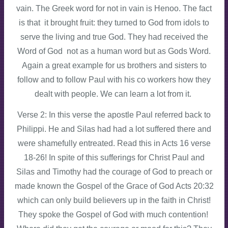
vain. The Greek word for not in vain is Henoo. The fact
is that it brought fruit: they turned to God from idols to
serve the living and true God. They had received the
Word of God not as a human word but as Gods Word.
Again a great example for us brothers and sisters to
follow and to follow Paul with his co workers how they
dealt with people. We can learn a lot from it.
Verse 2: In this verse the apostle Paul referred back to
Philippi. He and Silas had had a lot suffered there and
were shamefully entreated. Read this in Acts 16 verse
18-26! In spite of this sufferings for Christ Paul and
Silas and Timothy had the courage of God to preach or
made known the Gospel of the Grace of God Acts 20:32
which can only build believers up in the faith in Christ!
They spoke the Gospel of God with much contention!