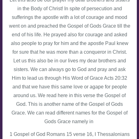
in the Body of Christ! In spite of persecution and
sufferings the apostle with a lot of courage and mood
went on and preached the Gospel of Gods Grace till the
end of his life. He prayed also for courage and asked
also people to pray for him and the apostle Paul knew
for sure that he was more than a conqueror in Christ.
Let us this also be in our lives my dear brothers and
sisters. We can always go to God and pray and ask
Him to lead us through His Word of Grace Acts 20:32
and that we have this same love or agape for people
around us. We read here in this verse the Gospel of
God. This is another name of the Gospel of Gods
Grace. We can read different names for the Gospel of
Gods Grace namely in
1 Gospel of God Romans 15 verse 16, I Thessalonians