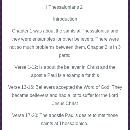
I Thessalonians 2
Introduction
Chapter 1 was about the saints at Thessalonica and
they were ensamples for other believers. There were
not so much problems between them. Chapter 2 is in 3
parts:
Verse 1-12: Is about the believer in Christ and the
apostle Paul is a example for this
Verse 13-16: Believers accepted the Word of God. They
became believers and had a lot to suffer for the Lord
Jesus Christ
Verse 17-20: The apostle Paul's desire to met those
saints at Thessalonica.