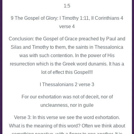
1:5
9 The Gospel of Glory: I Timothy 1:11, II Corinthians 4
verse 4
Conclusion: the Gospel of Grace preached by Paul and
Silas and Timothy to them, the saints in Thessalonica
was with such contention. In the power of His
resurrection which is the Greek word dunamis. It has a
lot of effect this Gospel!!!
I Thessalonians 2 verse 3
For our exhortation was not of deceit, nor of
uncleanness, nor in guile
Verse 3: In this verse we see the word exhortation.
What is the meaning of this word? Often we think about