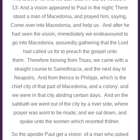
13: And a vision appeared to Paul in the night; There
stood a man of Macedonia, and prayed him, saying,
Come over into Macedonia, and help us. And after he
had seen the vision, immediately we endeavoured to
go into Macedonia, assuredly gathering that the Lord
had called us for to preach the gospel unto
them. Therefore loosing from Troas, we came with a
straight course to Samothracia, and the next day to
Neapolis; And from thence to Philippi, which is the
chief city of that part of Macedonia, and a colony: and
we were in that city abiding certain days. And on the
sabbath we went out of the city by a river side, where
prayer was wont to be made; and we sat down, and
spake unto the women which resorted thither.
So the apostle Paul get a vision of a man who asked