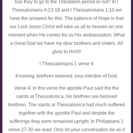
has they to go to the Tribulation period or not? In I
Thessalonians 4:13-18 and I Thessalonians 1:10 we
have the answers for this. The patience of Hope is that
our Lord Jesus Christ will take us all to heaven on one
moment when He comes for us His ambassadors. What
a Great God we have my dear brothers and sisters. All
glory to Him!!!
I Thessalonians 1 verse 4
Knowing, brethren beloved, your election of God.
Verse 4: In this verse the apostle Paul said the the
saints at Thessalonica, his brethren are beloved
brethren. The saints at Thessalonica had much suffered
together with the apostle Paul and despite the
sufferings they were remained upright. In Philippians 1
verse 27-30 we read: Only let your conversation be as it