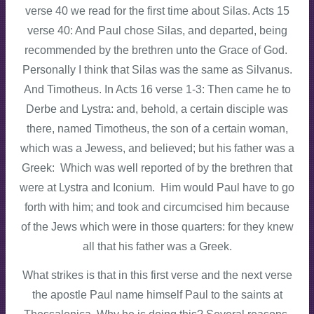
verse 40 we read for the first time about Silas. Acts 15
verse 40: And Paul chose Silas, and departed, being
recommended by the brethren unto the Grace of God.
Personally I think that Silas was the same as Silvanus.
And Timotheus. In Acts 16 verse 1-3: Then came he to
Derbe and Lystra: and, behold, a certain disciple was
there, named Timotheus, the son of a certain woman,
which was a Jewess, and believed; but his father was a
Greek: Which was well reported of by the brethren that
were at Lystra and Iconium. Him would Paul have to go
forth with him; and took and circumcised him because
of the Jews which were in those quarters: for they knew
all that his father was a Greek.
What strikes is that in this first verse and the next verse
the apostle Paul name himself Paul to the saints at