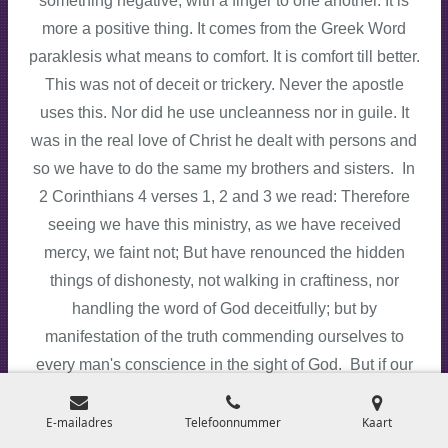
something negative, with a finger to one another. It is
more a positive thing. It comes from the Greek Word
paraklesis what means to comfort. It is comfort till better.
This was not of deceit or trickery. Never the apostle
uses this. Nor did he use uncleanness nor in guile. It
was in the real love of Christ he dealt with persons and
so we have to do the same my brothers and sisters. In
2 Corinthians 4 verses 1, 2 and 3 we read: Therefore
seeing we have this ministry, as we have received
mercy, we faint not; But have renounced the hidden
things of dishonesty, not walking in craftiness, nor
handling the word of God deceitfully; but by
manifestation of the truth commending ourselves to
every man's conscience in the sight of God. But if our
gospel be hid, it is hid to them that are lost. If we do the
same like Paul then this would be nice!
E-mailadres
Telefoonnummer
Kaart