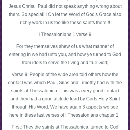
Jesus Christ. Paul did not speak anything wrong about
them. So special!!! Oh let the Word of God's Grace also
richly work in us too like these saints there!!!
I Thessalonians 1 verse 9
For they themselves shew of us what manner of
entering in we had unto you, and how ye turned to God
from idols to serve the living and true God;
Verse 9: People of the wide area told others how the
contact was which Paul, Silas and Timothy had with the
saints at Thessalonica. This was a very good contact
and they had a good attitude lead by Gods Holy Spirit
through His Word. We have again 3 aspects we see
here in these last verses of I Thessalonians chapter 1.
First: They the saints at Thessalonica, turned to God