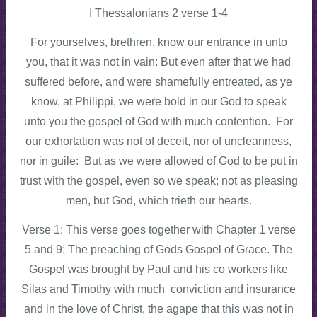
I Thessalonians 2 verse 1-4
For yourselves, brethren, know our entrance in unto
you, that it was not in vain: But even after that we had
suffered before, and were shamefully entreated, as ye
know, at Philippi, we were bold in our God to speak
unto you the gospel of God with much contention. For
our exhortation was not of deceit, nor of uncleanness,
nor in guile: But as we were allowed of God to be put in
trust with the gospel, even so we speak; not as pleasing
men, but God, which trieth our hearts.
Verse 1: This verse goes together with Chapter 1 verse
5 and 9: The preaching of Gods Gospel of Grace. The
Gospel was brought by Paul and his co workers like
Silas and Timothy with much conviction and insurance
and in the love of Christ, the agape that this was not in