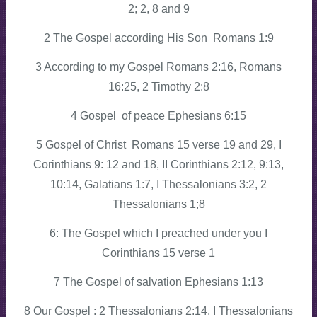
2; 2, 8 and 9
2 The Gospel according His Son Romans 1:9
3 According to my Gospel Romans 2:16, Romans
16:25, 2 Timothy 2:8
4 Gospel of peace Ephesians 6:15
5 Gospel of Christ Romans 15 verse 19 and 29, I
Corinthians 9: 12 and 18, II Corinthians 2:12, 9:13,
10:14, Galatians 1:7, I Thessalonians 3:2, 2
Thessalonians 1;8
6: The Gospel which I preached under you I
Corinthians 15 verse 1
7 The Gospel of salvation Ephesians 1:13
8 Our Gospel : 2 Thessalonians 2:14, I Thessalonians