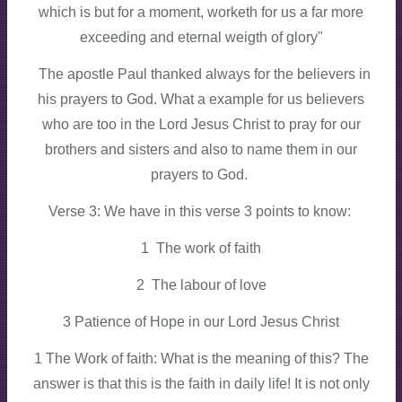
which is but for a moment, worketh for us a far more
exceeding and eternal weigth of glory"
The apostle Paul thanked always for the believers in
his prayers to God. What a example for us believers
who are too in the Lord Jesus Christ to pray for our
brothers and sisters and also to name them in our
prayers to God.
Verse 3: We have in this verse 3 points to know:
1 The work of faith
2 The labour of love
3 Patience of Hope in our Lord Jesus Christ
1 The Work of faith: What is the meaning of this? The
answer is that this is the faith in daily life! It is not only