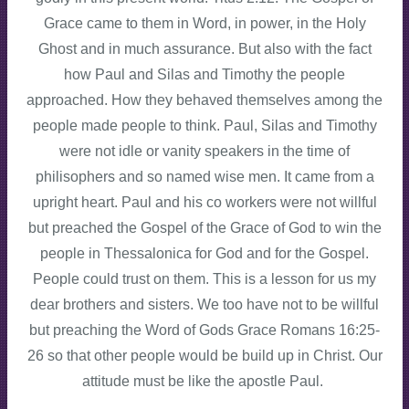
Grace came to them in Word, in power, in the Holy
Ghost and in much assurance. But also with the fact
how Paul and Silas and Timothy the people
approached. How they behaved themselves among the
people made people to think. Paul, Silas and Timothy
were not idle or vanity speakers in the time of
philisophers and so named wise men. It came from a
upright heart. Paul and his co workers were not willful
but preached the Gospel of the Grace of God to win the
people in Thessalonica for God and for the Gospel.
People could trust on them. This is a lesson for us my
dear brothers and sisters. We too have not to be willful
but preaching the Word of Gods Grace Romans 16:25-
26 so that other people would be build up in Christ. Our
attitude must be like the apostle Paul.