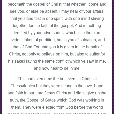
becometh the gospel of Christ: that whether I come and
see you, or else be absent, I may hear of your affairs,
that ye stand fast in one spirit, with one mind striving
together for the faith of the gospel; And in nothing
terrified by your adversaries: which is to them an
evident token of perdition, but to you of salvation, and
that of God.For unto you it is given in the behalf of
Christ, not only to believe on him, but also to suffer for
his sake;Having the same conflict which ye saw in me,
and now hear to be in me.
This had overcome the believers in Christ at
Thessalonica but they were strong in the love, hope
and faith in our Lord Jesus Christ and didn't give up the
truth, the Gospel of Grace which God was working in
them. They were elected from God before the world