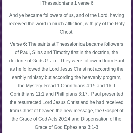
I Thessalonians 1 verse 6
And ye became followers of us, and of the Lord, having
received the word in much affliction, with joy of the Holy
Ghost.
Verse 6: The saints at Thessalonica became followers
of Paul, Silas and Timothy first in the doctrine, the
doctrine of Gods Grace. They were followerd from Paul
as he followed the Lord Jesus Christ not according the
earthly ministry but according the heavenly program,
the Mystery. Read 1 Corinthians 4:15 and 16, I
Corinthians 11:1 and Phillipians 3:17. Paul presented
the resurrected Lord Jesus Christ and he had received
from Christ of heaven the new message, the Gospel of
the Grace of God Acts 20:24 and Dispensation of the
Grace of God Ephesians 3:1-3