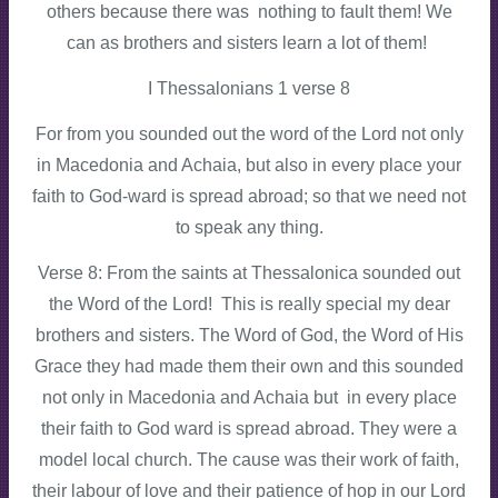
others because there was nothing to fault them! We
can as brothers and sisters learn a lot of them!
I Thessalonians 1 verse 8
For from you sounded out the word of the Lord not only
in Macedonia and Achaia, but also in every place your
faith to God-ward is spread abroad; so that we need not
to speak any thing.
Verse 8: From the saints at Thessalonica sounded out
the Word of the Lord! This is really special my dear
brothers and sisters. The Word of God, the Word of His
Grace they had made them their own and this sounded
not only in Macedonia and Achaia but in every place
their faith to God ward is spread abroad. They were a
model local church. The cause was their work of faith,
their labour of love and their patience of hop in our Lord