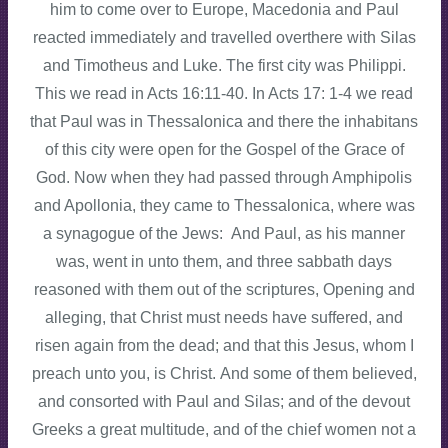
him to come over to Europe, Macedonia and Paul
reacted immediately and travelled overthere with Silas
and Timotheus and Luke. The first city was Philippi.
This we read in Acts 16:11-40. In Acts 17: 1-4 we read
that Paul was in Thessalonica and there the inhabitans
of this city were open for the Gospel of the Grace of
God. Now when they had passed through Amphipolis
and Apollonia, they came to Thessalonica, where was
a synagogue of the Jews: And Paul, as his manner
was, went in unto them, and three sabbath days
reasoned with them out of the scriptures, Opening and
alleging, that Christ must needs have suffered, and
risen again from the dead; and that this Jesus, whom I
preach unto you, is Christ. And some of them believed,
and consorted with Paul and Silas; and of the devout
Greeks a great multitude, and of the chief women not a