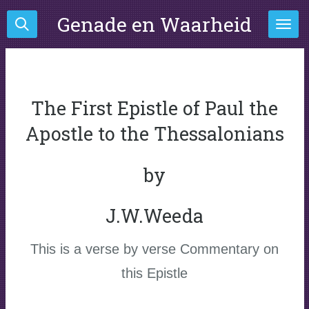
Ga
Genade en Waarheid
direct
naar
de
hoofdinhoud
The First Epistle of Paul the
Apostle to the Thessalonians
by
J.W.Weeda
This is a verse by verse Commentary on
this Epistle