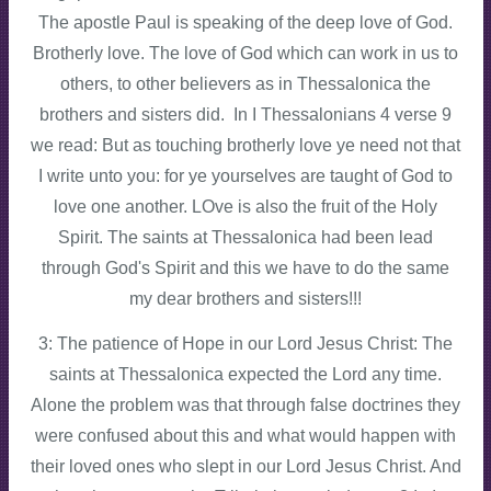
The apostle Paul is speaking of the deep love of God.
Brotherly love. The love of God which can work in us to
others, to other believers as in Thessalonica the
brothers and sisters did. In I Thessalonians 4 verse 9
we read: But as touching brotherly love ye need not that
I write unto you: for ye yourselves are taught of God to
love one another. LOve is also the fruit of the Holy
Spirit. The saints at Thessalonica had been lead
through God's Spirit and this we have to do the same
my dear brothers and sisters!!!
3: The patience of Hope in our Lord Jesus Christ: The
saints at Thessalonica expected the Lord any time.
Alone the problem was that through false doctrines they
were confused about this and what would happen with
their loved ones who slept in our Lord Jesus Christ. And