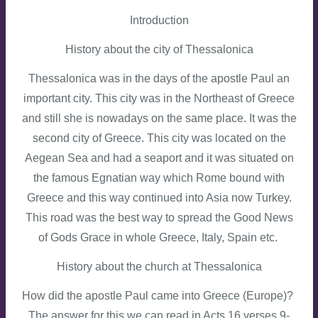
Introduction
History about the city of Thessalonica
Thessalonica was in the days of the apostle Paul an
important city. This city was in the Northeast of Greece
and still she is nowadays on the same place. It was the
second city of Greece. This city was located on the
Aegean Sea and had a seaport and it was situated on
the famous Egnatian way which Rome bound with
Greece and this way continued into Asia now Turkey.
This road was the best way to spread the Good News
of Gods Grace in whole Greece, Italy, Spain etc.
History about the church at Thessalonica
How did the apostle Paul came into Greece (Europe)?
The answer for this we can read in Acts 16 verses 9-