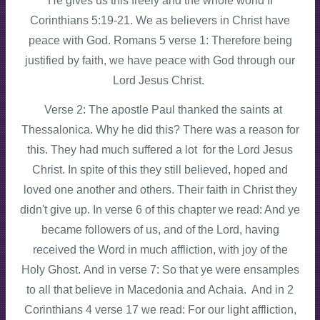
He gives us this freely and the whole world II
Corinthians 5:19-21. We as believers in Christ have
peace with God. Romans 5 verse 1: Therefore being
justified by faith, we have peace with God through our
Lord Jesus Christ.
Verse 2: The apostle Paul thanked the saints at
Thessalonica. Why he did this? There was a reason for
this. They had much suffered a lot for the Lord Jesus
Christ. In spite of this they still believed, hoped and
loved one another and others. Their faith in Christ they
didn't give up. In verse 6 of this chapter we read: And ye
became followers of us, and of the Lord, having
received the Word in much affliction, with joy of the
Holy Ghost. And in verse 7: So that ye were ensamples
to all that believe in Macedonia and Achaia. And in 2
Corinthians 4 verse 17 we read: For our light affliction,