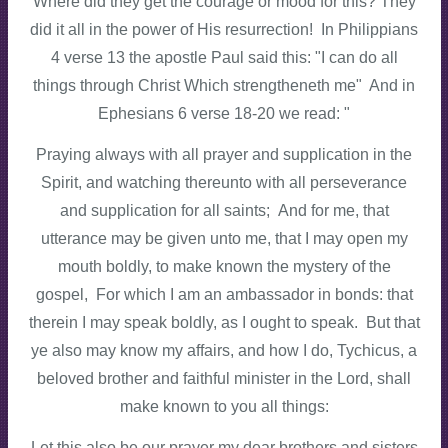
Where did they get the courage or mood for this? They
did it all in the power of His resurrection! In Philippians
4 verse 13 the apostle Paul said this: "I can do all
things through Christ Which strengtheneth me" And in
Ephesians 6 verse 18-20 we read: "
Praying always with all prayer and supplication in the
Spirit, and watching thereunto with all perseverance
and supplication for all saints; And for me, that
utterance may be given unto me, that I may open my
mouth boldly, to make known the mystery of the
gospel, For which I am an ambassador in bonds: that
therein I may speak boldly, as I ought to speak. But that
ye also may know my affairs, and how I do, Tychicus, a
beloved brother and faithful minister in the Lord, shall
make known to you all things:
Let this also be our prayer my dear brothers and sisters