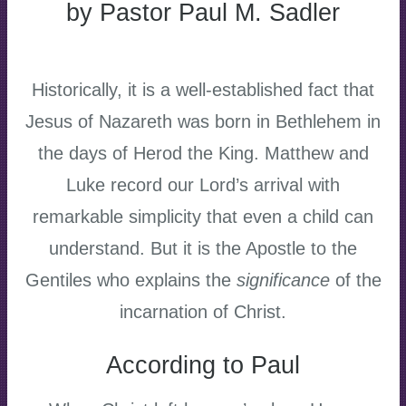
by Pastor Paul M. Sadler
Historically, it is a well-established fact that
Jesus of Nazareth was born in Bethlehem in
the days of Herod the King. Matthew and
Luke record our Lord’s arrival with
remarkable simplicity that even a child can
understand. But it is the Apostle to the
Gentiles who explains the
significance
of the
incarnation of Christ.
According to Paul