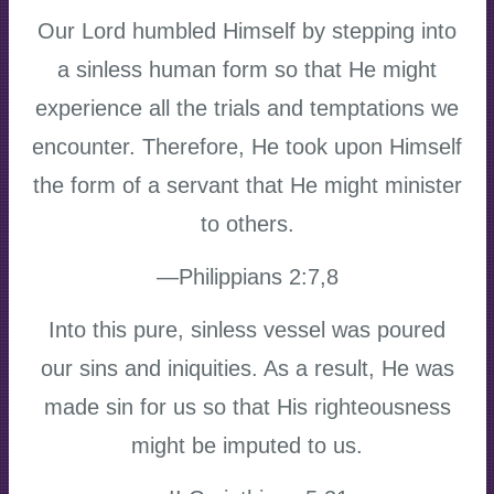
Our Lord humbled Himself by stepping into
a sinless human form so that He might
experience all the trials and temptations we
encounter. Therefore, He took upon Himself
the form of a servant that He might minister
to others.
—Philippians 2:7,8
Into this pure, sinless vessel was poured
our sins and iniquities. As a result, He was
made sin for us so that His righteousness
might be imputed to us.