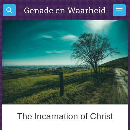
Ga
Genade en Waarheid
direct
naar
de
hoofdinhoud
The Incarnation of Christ