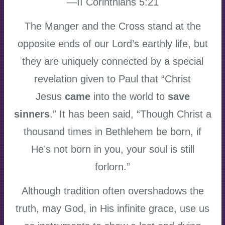
—II Corinthians 5:21
The Manger and the Cross stand at the
opposite ends of our Lord’s earthly life, but
they are uniquely connected by a special
revelation given to Paul that “Christ
Jesus
came
into the world to
save
sinners
.” It has been said, “Though Christ a
thousand times in Bethlehem be born, if
He’s not born in you, your soul is still
forlorn.”
Although tradition often overshadows the
truth, may God, in His infinite grace, use us