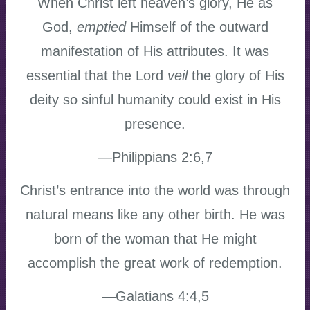
When Christ left heaven’s glory, He as
God,
emptied
Himself of the outward
manifestation of His attributes. It was
essential that the Lord
veil
the glory of His
deity so sinful humanity could exist in His
presence.
—Philippians 2:6,7
Christ’s entrance into the world was through
natural means like any other birth. He was
born of the woman that He might
accomplish the great work of redemption.
—Galatians 4:4,5