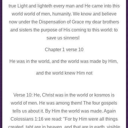
true Light and lighteth every man and He came into this
world world of men, humanity. We know and believe
now under the Dispensation of Grace my dear brothers
and sisters the purpose of His coming to this world: to
save us sinners!
Chapter 1 verse 10
He was in the world, and the world was made by Him,
and the world knew Him not
Verse 10: He, Christ was in the world or kosmos is
world of men. He was among them! The four gospels
tells us about it. By Him the world was made. Again
Colossians 1:16 we read: "For by Him were all things
created, taht are in heaven, and that are in earth, visible