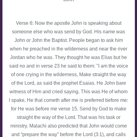
Verse 6: Now the apostle John is speaking about
someone else who was send by God. His name was
John or John the Baptist. People began to ask him
when he preached in the wilderness and near the river
Jordan who he was. They thought he was Elias but he
said no and in verse 23 he said to them: "I am the voice
of one crying in the wilderness, Make straight the way
of the Lord, as said the prophet Esaias. He John bare
witness of Him and cried saying. This was He of whom
I spake, He that cometh after me is preferred before me:
for He was before me verse 15. Send by God to make
straight the way of the Lord. That was his task or
ministry. Malachi also predicted that John would come
and “prepare the way” before the Lord (3:1), and calls