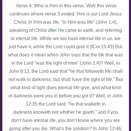
Verse 4: Who is Him in this verse. Well this verse
continues where verse 3 ended. Him is our Lord Jesus
Christ. In Him was life. “In Him was life” (John 1:4),
speaking of Christ after He came to earth, and referring
to eternal life. While we too have eternal life in us, we
just have it, while the Lord could give it (ICor.15:45) But
what does it mean when John says that the life that was
in the Lord “was the light of men” (John 1:4)? Well, in
John 8:12, the Lord said that “he that followeth Me shall
not walk in darkness, but shall have the light of life.” But
what kind of light does eternal life give, and what kind
of darkness were you in before you got it? Well, in John
12:35 the Lord said, “he that walketh in
darkness knoweth not whither he goeth,” and if you
don’t have eternal life, you don’t know where you are
going after you die. What’s the solution? In John 12:46,