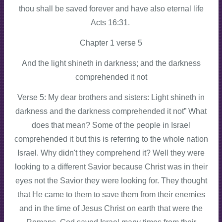
thou shall be saved forever and have also eternal life
Acts 16:31.
Chapter 1 verse 5
And the light shineth in darkness; and the darkness
comprehended it not
Verse 5: My dear brothers and sisters: Light shineth in
darkness and the darkness comprehended it not” What
does that mean? Some of the people in Israel
comprehended it but this is referring to the whole nation
Israel. Why didn't they comprehend it? Well they were
looking to a different Savior because Christ was in their
eyes not the Savior they were looking for. They thought
that He came to them to save them from their enemies
and in the time of Jesus Christ on earth that were the