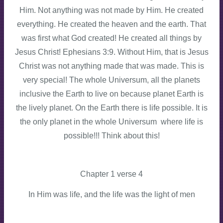
Him. Not anything was not made by Him. He created
everything. He created the heaven and the earth. That
was first what God created! He created all things by
Jesus Christ! Ephesians 3:9. Without Him, that is Jesus
Christ was not anything made that was made. This is
very special! The whole Universum, all the planets
inclusive the Earth to live on because planet Earth is
the lively planet. On the Earth there is life possible. It is
the only planet in the whole Universum where life is
possible!!! Think about this!
Chapter 1 verse 4
In Him was life, and the life was the light of men