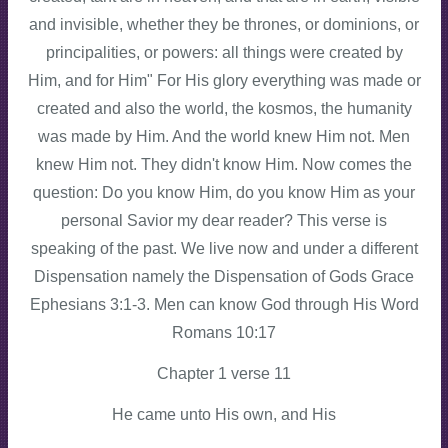
and invisible, whether they be thrones, or dominions, or
principalities, or powers: all things were created by
Him, and for Him" For His glory everything was made or
created and also the world, the kosmos, the humanity
was made by Him. And the world knew Him not. Men
knew Him not. They didn't know Him. Now comes the
question: Do you know Him, do you know Him as your
personal Savior my dear reader? This verse is
speaking of the past. We live now and under a different
Dispensation namely the Dispensation of Gods Grace
Ephesians 3:1-3. Men can know God through His Word
Romans 10:17
Chapter 1 verse 11
He came unto His own, and His