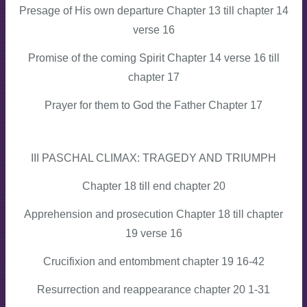
Presage of His own departure Chapter 13 till chapter 14
verse 16
Promise of the coming Spirit Chapter 14 verse 16 till
chapter 17
Prayer for them to God the Father Chapter 17
III PASCHAL CLIMAX: TRAGEDY AND TRIUMPH
Chapter 18 till end chapter 20
Apprehension and prosecution Chapter 18 till chapter
19 verse 16
Crucifixion and entombment chapter 19 16-42
Resurrection and reappearance chapter 20 1-31