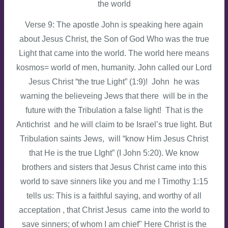
the world
Verse 9: The apostle John is speaking here again
about Jesus Christ, the Son of God Who was the true
Light that came into the world. The world here means
kosmos= world of men, humanity. John called our Lord
Jesus Christ “the true Light” (1:9)! John he was
warning the believeing Jews that there will be in the
future with the Tribulation a false light! That is the
Antichrist and he will claim to be Israel’s true light. But
Tribulation saints Jews, will “know Him Jesus Christ
that He is the true LIght” (I John 5:20). We know
brothers and sisters that Jesus Christ came into this
world to save sinners like you and me I Timothy 1:15
tells us: This is a faithful saying, and worthy of all
acceptation , that Christ Jesus came into the world to
save sinners; of whom I am chief" Here Christ is the