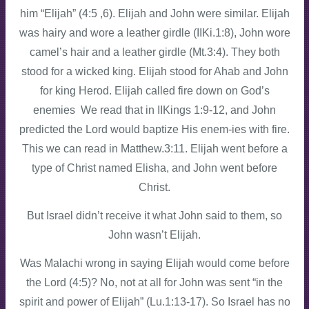
him “Elijah” (4:5 ,6). Elijah and John were similar. Elijah
was hairy and wore a leather girdle (IIKi.1:8), John wore
camel’s hair and a leather girdle (Mt.3:4). They both
stood for a wicked king. Elijah stood for Ahab and John
for king Herod. Elijah called fire down on God’s
enemies We read that in IIKings 1:9-12, and John
predicted the Lord would baptize His enem-ies with fire.
This we can read in Matthew.3:11. Elijah went before a
type of Christ named Elisha, and John went before
Christ.
But Israel didn’t receive it what John said to them, so
John wasn’t Elijah.
Was Malachi wrong in saying Elijah would come before
the Lord (4:5)? No, not at all for John was sent “in the
spirit and power of Elijah” (Lu.1:13-17). So Israel has no