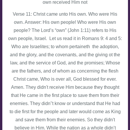
own received Him not
Verse 11: Christ came unto His own. Who were His
own. Answer: His own people! Who were His own
people? The Lord’s “own” (John 1:11) refers to His
own people, Israel. Let us read it in Romans 9: 4 and 5:
Who are Israelites; to whom pertaineth the adoption,
and the glory, and the covenants, and the giving ot the
law, and the service of God, and the promises; Whose
are the fathers, and of whom as concerning the flesh
Christ came, Who is over all, God blessed for ever.
Amen. They didn't receive Him because they thought
that He came in the first place to save them from their
enemies. They didn''t know or understand that He had
to die first for the people and later would come as King
and save them from their enemies. So they didn't
believe in Him. While the nation as a whole didn’t