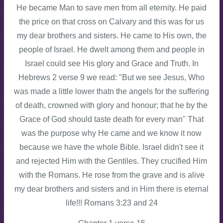
He became Man to save men from all eternity. He paid
the price on that cross on Calvary and this was for us
my dear brothers and sisters. He came to His own, the
people of Israel. He dwelt among them and people in
Israel could see His glory and Grace and Truth. In
Hebrews 2 verse 9 we read: "But we see Jesus, Who
was made a little lower thatn the angels for the suffering
of death, crowned with glory and honour; that he by the
Grace of God should taste death for every man" That
was the purpose why He came and we know it now
because we have the whole Bible. Israel didn't see it
and rejected Him with the Gentiles. They crucified Him
with the Romans. He rose from the grave and is alive
my dear brothers and sisters and in Him there is eternal
life!!! Romans 3:23 and 24