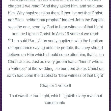
chapter 1 we read: "And they asked him, and said unto
him, Why baptizest thou then, if thou be not that Christ,
nor Elias, neither that prophet" Indeed John the Baptist
was the one, send by God to bear witness of that Light
and the Light is Christ. In Acts 19 verse 4 we read:
"Then said Paul, John verily baptized with the baptism
of repentance saying unto the people, that they should
believe on Him which should come after him, that is, on
Christ Jesus. Just as every groom has a “friend” who is
a “witness” at the wedding, so our Lord Jesus Christ on
earth had John the Baptist to “bear witness of that Light”
Chapter 1 verse 9
That was the true Light, which lighteth every man that
cometh into