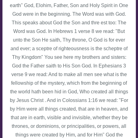
earth" God, Elohim, Father, Son and Holy Spirit in One
God were in the beginning. The Word was with God.
This speaks about God the Son and thre est too: The
Word was God. In Hebrews 1 verse 8 we read: "But
unto the Son He saith, Thy throne, O God is for ever
and ever; a sceptre of righteousness is the scheptre of
Thy Kingdom" You see here my brothers and sisters:
God the Father saith to His Son God. In Ephesians 3
verse 9 we read: And to make all men see what is the
fellowship of the mystery, which from the beginning of
the world hath been hid in God, Who created all things
by Jesus Christ . And in Colossians 1:16 we read: "For
by Him were all things created, that are in heaven, and
that are in earth, visible and invisible, whether they be
thrones, or dominions, or principalities, or powers, all
things were created by Him, and for Him" God the