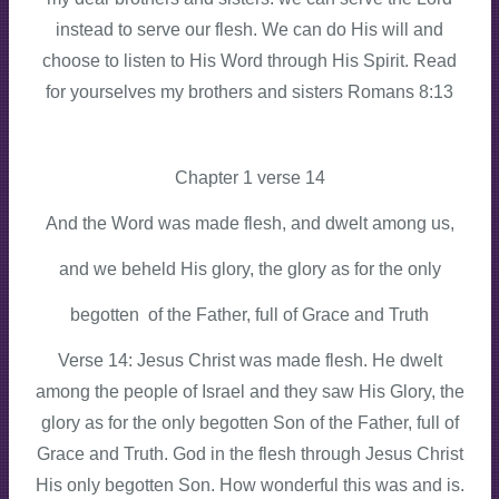
instead to serve our flesh. We can do His will and
choose to listen to His Word through His Spirit. Read
for yourselves my brothers and sisters Romans 8:13
Chapter 1 verse 14
And the Word was made flesh, and dwelt among us,
and we beheld His glory, the glory as for the only
begotten of the Father, full of Grace and Truth
Verse 14: Jesus Christ was made flesh. He dwelt
among the people of Israel and they saw His Glory, the
glory as for the only begotten Son of the Father, full of
Grace and Truth. God in the flesh through Jesus Christ
His only begotten Son. How wonderful this was and is.