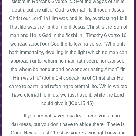
sisters in Romans 6 verse 23: For the wages of sin is
death; but the gift of God is eternal life through Jesus
Christ our Lord" In Him was and is life, everlasting life!!!
That life was the light of men! Jesus Christ is the Son of
man and He is God in the flesh! In I Timothy 6 verse 16
we read about our God the following verse: "Who only
hath immortality, dwelling in the light which no man can
approach unto; whom no man hath seen, nor can see,
tho whom be honour and power everlasting Amen" “In
Him was life” (John 1:4), speaking of Christ after He
came to earth, and referring to eternal life. While we too
have eternal life in us, we just have it, while the Lord
could give it (ICor.15:45)
If you are not saved my dear friend you are in
darkness, but you don’t have to abide there! There is
Good News: Trust Christ as your Savior right now and