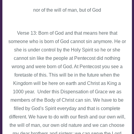
nor of the will of man, but of God
Verse 13: Born of God and that means here that
someone who is born of God cannot sin anymore. He or
she is under control by the Holy Spirit so he or she
cannot sin like the people at Pentecost did nothing
wrong and were born of God. At Pentecost you see a
foretaste of this. This will be in the future when the
Kingdom will be here on earth and Christ as King a
1000 year. Under this Dispensation of Grace we as
members of the Body of Christ can sin. We have to be
filled by God's Spirit everyday and that is complete
different. We have to do with our flesh and our own will,
the will of man, our own old nature and we can choose
my dear brothers and sisters: we can serve the Lord