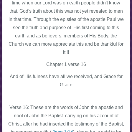
time when our Lord was on earth people didn't know
that. God's truth about this was not yet revealed to men
in that time. Through the epistles of the apostle Paul we
see the truth and purpose of His first coming to this
earth and as believers, members of His Body, the
Church we can more appreciate this and be thankful for
it!!!
Chapter 1 verse 16
And of His fulness have all we received, and Grace for
Grace
Verse 16: These are the words of John the apostle and
noot of John the Baptist. carrying on his account of
Christ, after he had inserted the testimony of the Baptist,