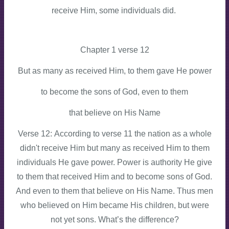
receive Him, some individuals did.
Chapter 1 verse 12
But as many as received Him, to them gave He power
to become the sons of God, even to them
that believe on His Name
Verse 12: According to verse 11 the nation as a whole
didn't receive Him but many as received Him to them
individuals He gave power. Power is authority He give
to them that received Him and to become sons of God.
And even to them that believe on His Name. Thus men
who believed on Him became His children, but were
not yet sons. What’s the difference?