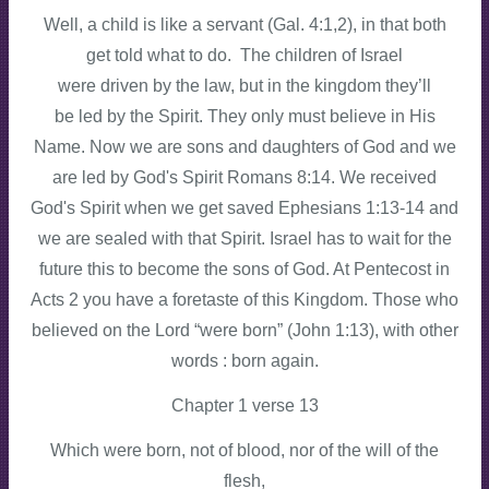
Well, a child is like a servant (Gal. 4:1,2), in that both
get told what to do. The children of Israel
were driven by the law, but in the kingdom they’ll
be led by the Spirit. They only must believe in His
Name. Now we are sons and daughters of God and we
are led by God's Spirit Romans 8:14. We received
God's Spirit when we get saved Ephesians 1:13-14 and
we are sealed with that Spirit. Israel has to wait for the
future this to become the sons of God. At Pentecost in
Acts 2 you have a foretaste of this Kingdom. Those who
believed on the Lord “were born” (John 1:13), with other
words : born again.
Chapter 1 verse 13
Which were born, not of blood, nor of the will of the
flesh,