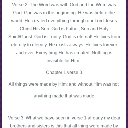
Verse 2: The Word was with God and the Word was
God. God was in the beginning. He was before the
world. He created everything through our Lord Jesus
Christ His Son. God is Father, Son and Holy
Spirit/Ghost. God is Trinity. God is eternal! He lives from
eternity to eternity. He exists always. He lives forever
and ever. Everything He has created. Nothing is
invisible for Him.
Chapter 1 verse 3
All things were made by Him; and without Him was not
anything made that was made
Verse 3: What we have seen in verse 1 already my dear
brothers and sisters is this that all thing were made by