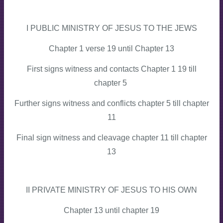
I PUBLIC MINISTRY OF JESUS TO THE JEWS
Chapter 1 verse 19 until Chapter 13
First signs witness and contacts Chapter 1 19 till
chapter 5
Further signs witness and conflicts chapter 5 till chapter
11
Final sign witness and cleavage chapter 11 till chapter
13
II PRIVATE MINISTRY OF JESUS TO HIS OWN
Chapter 13 until chapter 19