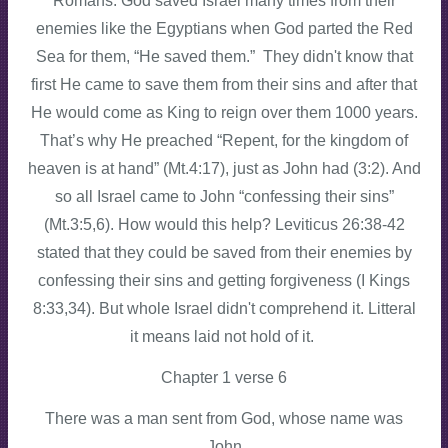
Romans. God saved Israel many times from their
enemies like the Egyptians when God parted the Red
Sea for them, “He saved them.” They didn't know that
first He came to save them from their sins and after that
He would come as King to reign over them 1000 years.
That’s why He preached “Repent, for the kingdom of
heaven is at hand” (Mt.4:17), just as John had (3:2). And
so all Israel came to John “confessing their sins”
(Mt.3:5,6). How would this help? Leviticus 26:38-42
stated that they could be saved from their enemies by
confessing their sins and getting forgiveness (I Kings
8:33,34). But whole Israel didn't comprehend it. Litteral
it means laid not hold of it.
Chapter 1 verse 6
There was a man sent from God, whose name was
John