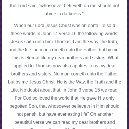
the Lord said, “whosoever believeth on me should not
abide in darkness.”
When our Lord Jesus Christ was on earth He said
these words in John 14 verse 16 the following words:
Jesus saith unto him Thomas, I am the way, the truth,
and the life: no man cometh unto the Father, but by me"
This is eternal life my dear brothers and sisters. What
applied to Thomas now also applies to us my dear
brothers and sisters. No man cometh unto the Father
but by me Jesus Christ. He is the Way, the Truth and the
Life. No doubt about that. In John 3 verse 16 we read:
For God so loved the world that He gave His only
begotten Son, that whosoever believeth in Him should
not perish, but have everlasting life" Oh another
beautiful verse we can read my dear brothers and