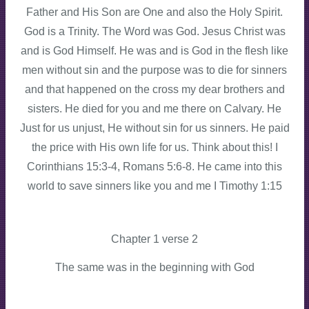
Father and His Son are One and also the Holy Spirit.
God is a Trinity. The Word was God. Jesus Christ was
and is God Himself. He was and is God in the flesh like
men without sin and the purpose was to die for sinners
and that happened on the cross my dear brothers and
sisters. He died for you and me there on Calvary. He
Just for us unjust, He without sin for us sinners. He paid
the price with His own life for us. Think about this! I
Corinthians 15:3-4, Romans 5:6-8. He came into this
world to save sinners like you and me I Timothy 1:15
Chapter 1 verse 2
The same was in the beginning with God