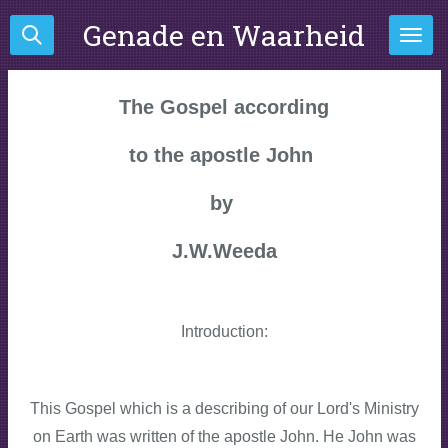
Ga
Genade en Waarheid
direct
naar
de
The Gospel
according
hoofdinhoud
to the apostle John
by
J.W.Weeda
Introduction:
This Gospel which is a describing of our Lord's Ministry
on Earth was written of the apostle John. He John was