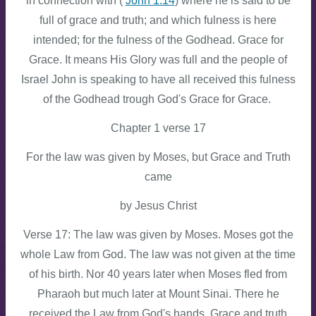
in connection with (
John 1:14
) where he is said to be
full of grace and truth; and which fulness is here
intended; for the fulness of the Godhead. Grace for
Grace. It means His Glory was full and the people of
Israel John is speaking to have all received this fulness
of the Godhead trough God's Grace for Grace.
Chapter 1 verse 17
For the law was given by Moses, but Grace and Truth
came
by Jesus Christ
Verse 17: The law was given by Moses. Moses got the
whole Law from God. The law was not given at the time
of his birth. Nor 40 years later when Moses fled from
Pharaoh but much later at Mount Sinai. There he
received the Law from God's hands. Grace and truth