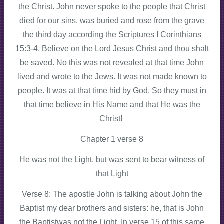
the Christ. John never spoke to the people that Christ
died for our sins, was buried and rose from the grave
the third day according the Scriptures I Corinthians
15:3-4. Believe on the Lord Jesus Christ and thou shalt
be saved. No this was not revealed at that time John
lived and wrote to the Jews. It was not made known to
people. It was at that time hid by God. So they must in
that time believe in His Name and that He was the
Christ!
Chapter 1 verse 8
He was not the Light, but was sent to bear witness of
that Light
Verse 8: The apostle John is talking about John the
Baptist my dear brothers and sisters: he, that is John
the Baptistwas not the Light. In verse 15 of this same