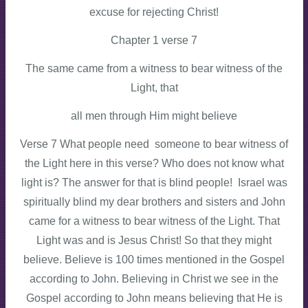
excuse for rejecting Christ!
Chapter 1 verse 7
The same came from a witness to bear witness of the
Light, that
all men through Him might believe
Verse 7 What people need someone to bear witness of
the Light here in this verse? Who does not know what
light is? The answer for that is blind people! Israel was
spiritually blind my dear brothers and sisters and John
came for a witness to bear witness of the Light. That
Light was and is Jesus Christ! So that they might
believe. Believe is 100 times mentioned in the Gospel
according to John. Believing in Christ we see in the
Gospel according to John means believing that He is