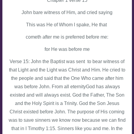
Chapter 1 verse 15
John bare witness of Him, and cried saying
This was He of Whom I spake, He that
cometh after me is preferred before me:
for He was before me
Verse 15: John the Baptist was sent to bear witness of
that Light and the Light was Christ and Him. He cried to
the people and said that the One Who came after him
was before John. From all eternityGod has always
existed and will always exist. God the Father, The Son
and the Holy Spirit is a Trinity. God the Son Jesus
Christ existed before John. The purpose of His coming
was to save sinners we know now because we can find
that in I Timothy 1:15. Sinners like you and me. In the