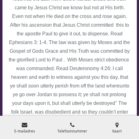
came by Jesus Christ we know but not at His birth.
Even not when He died on the cross and rose again.
After his ascension that Jesus Christ committed this to
the apostle Paul to give it out, to dispense. Read
Ephesians 3: 1-4. The law was given by Moses and the
Gospel of Gods Grace and His Truth was committed by
the glorified Lord to Paul . With Moses strict obedience
was commanded. Read Deuteronomy 4:26: I call
heaven and earth to witness against you this day, that
ye shall soon utterly perish from off the land whereunto
ye go over Jordan to possess it; ye shall not prolong
your days upon it, but shall utterly be destroyed" The
folk Israel. was disobedient and so they couldn't enter
the land Canaan. How different is the Gospel of Gods
Grace my dear brothers and sisters. Salvation is a free
E-mailadres
Telefoonnummer
Kaart
gift Romans 3:25. The Law was the Ministration of