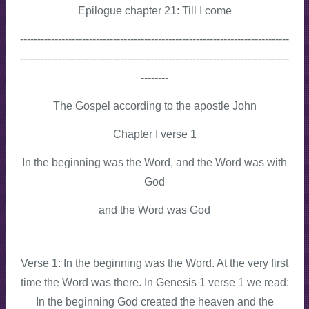
Epilogue chapter 21: Till I come
------------------------------------------------------------------------------
------------------------------------------------------------------------------
--------
The Gospel according to the apostle John
Chapter I verse 1
In the beginning was the Word, and the Word was with
God
and the Word was God
Verse 1: In the beginning was the Word. At the very first
time the Word was there. In Genesis 1 verse 1 we read:
In the beginning God created the heaven and the