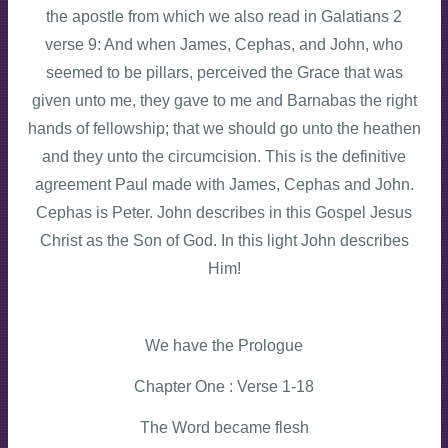
the apostle from which we also read in Galatians 2
verse 9: And when James, Cephas, and John, who
seemed to be pillars, perceived the Grace that was
given unto me, they gave to me and Barnabas the right
hands of fellowship; that we should go unto the heathen
and they unto the circumcision. This is the definitive
agreement Paul made with James, Cephas and John.
Cephas is Peter. John describes in this Gospel Jesus
Christ as the Son of God. In this light John describes
Him!
We have the Prologue
Chapter One : Verse 1-18
The Word became flesh