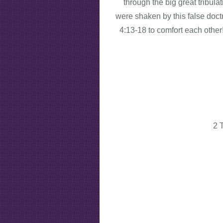
through the big great tribula
were shaken by this false doct
4:13-18 to comfort each other
2 