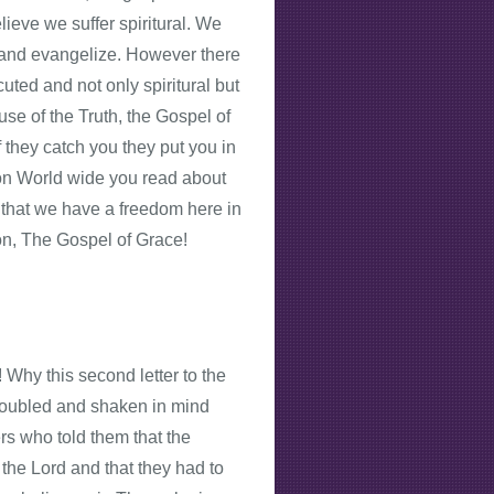
ieve we suffer spiritural. We
st and evangelize. However there
uted and not only spiritural but
se of the Truth, the Gospel of
f they catch you they put you in
ion World wide you read about
d that we have a freedom here in
on, The Gospel of Grace!
! Why this second letter to the
troubled and shaken in mind
s who told them that the
the Lord and that they had to