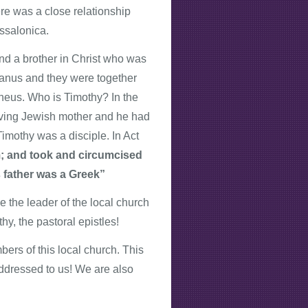
re was a close relationship
ssalonica.
nd a brother in Christ who was
ilvanus and they were together
heus. Who is Timothy? In the
ieving Jewish mother and he had
imothy was a disciple. In Act
m; and took and circumcised
s father was a Greek”
 the leader of the local church
y, the pastoral epistles!
ers of this local church. This
 addressed to us! We are also