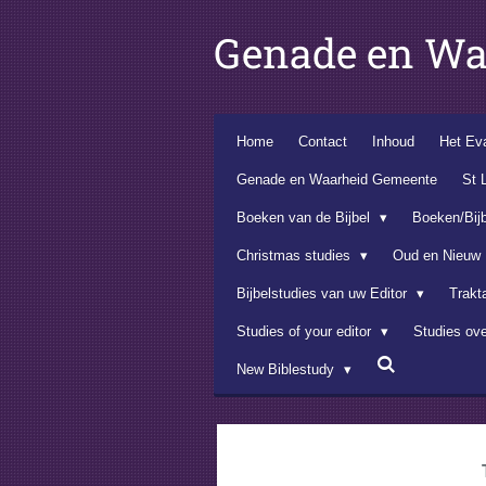
Ga
Genade en Wa
direct
naar
de
hoofdinhoud
Home
Contact
Inhoud
Het Eva
Genade en Waarheid Gemeente
St 
Boeken van de Bijbel
Boeken/Bij
Christmas studies
Oud en Nieuw
Bijbelstudies van uw Editor
Trakt
Studies of your editor
Studies ov
New Biblestudy