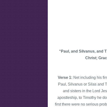
“Paul, and Silvanus, and 
Christ; Gra
Verse 1:
Net including his fi
Paul, Silvanus or Silas and T
and sisters in the Lord Je
apostleship, to Timothy he doe
first there were no serious pro