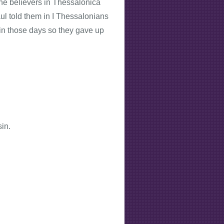
 the believers in Thessalonica
ul told them in I Thessalonians
 in those days so they gave up
in.