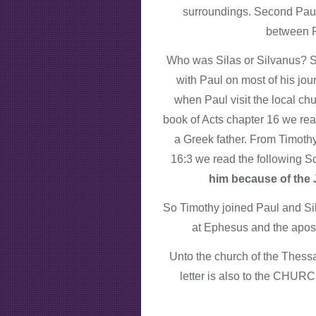
surroundings. Second Paul 
between P
Who was Silas or Silvanus? Si
with Paul on most of his jour
when Paul visit the local c
book of Acts chapter 16 we rea
a Greek father. From Timothy
16:3 we read the following Sc
him because of the J
So Timothy joined Paul and Silv
at Ephesus and the apost
Unto the church of the Thessa
letter is also to the CHURCH