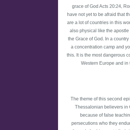
grace of God Acts 20:24, Rom
have not yet to be afraid that 
are a lot of countries in this 
also physical like the apostl
the Grace of God. In a country 
a concentration camp and you
this. It is the most dangerous 
Western Europe and in t
The theme of this second epist
Thessalonian believers in 
because of false teachi
persecutions who they endure