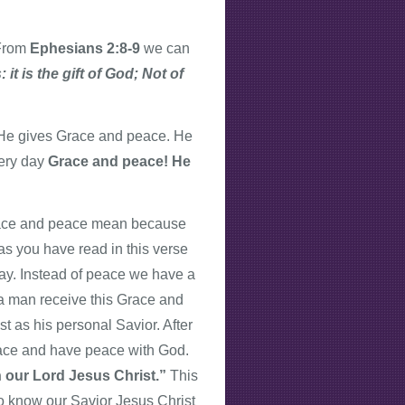
 From
Ephesians 2:8-9
we can
it is the gift of God; Not of
He gives Grace and peace. He
very day
Grace and peace! He
Grace and peace mean because
s you have read in this verse
day. Instead of peace we have a
n a man receive this Grace and
 as his personal Savior. After
ace and have peace with God.
h our Lord Jesus Christ.”
This
To know our Savior Jesus Christ