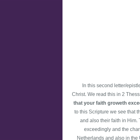
In this second letter/epist
Christ. We read this in 2 Thes
that your faith groweth exce
to this Scripture we see that 
and also their faith in Him.
exceedingly and the chari
Netherlands and also in the U