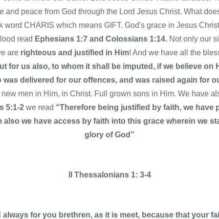
ce and peace from God through the Lord Jesus Christ. What d
word CHARIS which means GIFT. God's grace in Jesus Christ f
blood read
Ephesians 1:7 and Colossians 1:14.
Not only our s
we are
righteous and justified in Him
! And we have all the ble
t for us also, to whom it shall be imputed, if we believe on
was delivered for our offences, and was raised again for ou
 new men in Him, in Christ. Full grown sons in Him. We have a
 5:1-2
we read
“Therefore being justified by faith, we hav
lso we have access by faith into this grace wherein we sta
glory of God”
II Thessalonians 1: 3-4
lways for you brethren, as it is meet, because that your f