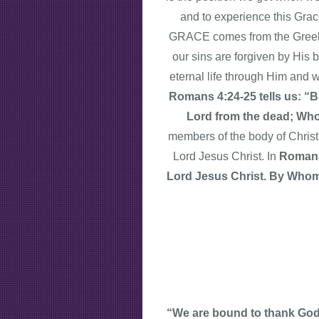
and to experience this Gra
GRACE comes from the Greek 
our sins are forgiven by His 
eternal life through Him and 
Romans 4:24-25 tells us: “Bu
Lord from the dead; Who 
members of the body of Christ
Lord Jesus Christ. In
Romans
Lord Jesus Christ. By Whom a
“We are bound to thank God a