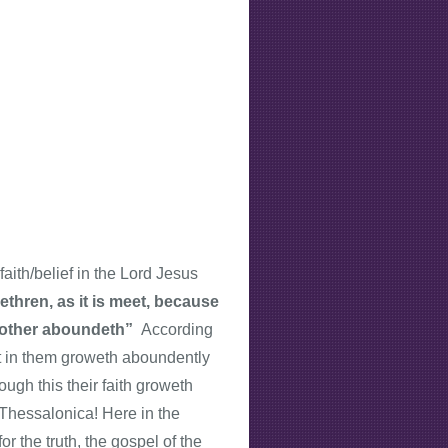
aith/belief in the Lord Jesus
thren, as it is meet, because
ch other aboundeth”
According
ist in them groweth aboundently
ough this their faith groweth
 Thessalonica! Here in the
r the truth, the gospel of the