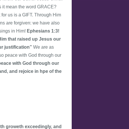
oes it mean the word GRACE?
or us is a GIFT. Through Him
ins are forgiven: we have also
ssings in Him!
Ephesians 1:3!
 Him that raised up Jesus our
r justification”
We are as
lso peace with God through our
e peace with God through our
nd, and rejoice in hpe of the
aith groweth exceedingly, and