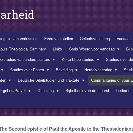
arheid
ngelie van verlossing
Even voorstellen
Geloofsverklaring
Vandaag 
Louis Theological Seminary
Links
Gods Woord voor vandaag
Bij
belstudies van andere pastors
Korte Bijbelstudies
Studies over d
Studies over Pasen
Bevrijding
Hemelvaartsdag
Stud
aten
Deutsche Bibelstudien und Traktate
Commantaries of your E
er gebed/Prayer
Genezing
Bijbelboek van de maand
Liederen
The Second epistle of Paul the Apostle to the Thessalonian