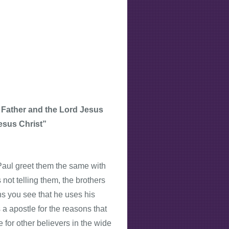
 Father and the Lord Jesus
esus Christ”
e Paul greet them the same with
not telling them, the brothers
ns you see that he uses his
 a apostle for the reasons that
 for other believers in the wide