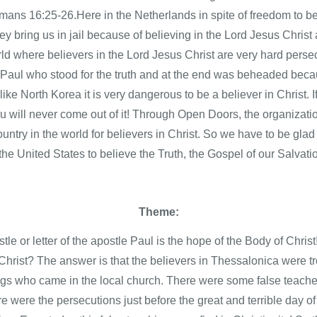
ans 16:25-26.Here in the Netherlands in spite of freedom to bel
they bring us in jail because of believing in the Lord Jesus Chri
world where believers in the Lord Jesus Christ are very hard persec
e Paul who stood for the truth and at the end was beheaded becau
like North Korea it is very dangerous to be a believer in Christ. I
 will never come out of it! Through Open Doors, the organizat
country in the world for believers in Christ. So we have to be gla
he United States to believe the Truth, the Gospel of our Salvati
Theme:
le or letter of the apostle Paul is the hope of the Body of Christ
Christ? The answer is that the believers in Thessalonica were 
ngs who came in the local church. There were some false teacher
 were the persecutions just before the great and terrible day of 