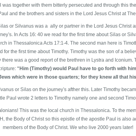
was together with them bitterly persecuted and through this the
aul and the brothers and sisters in the Lord Jesus Christ at The
las or Silvanus was a ally or partner in the Lord Jesus Christ a
ney's. In Acts 16: 40 we read for the first time about Silas or S
hurch in Thessalonica Acts 17:1-4. The second man here is Timot
d for the first time about Timothy. Timothy was the son of a bel
 there was a good report of the brethren in Lystra and Iconium. T
ripture:
“Him (Timothy) would Paul have to go forth with hi
ews which were in those quarters; for they knew all that hi
anus or Silas on the journey's afther this. Later Timothy became
le Paul wrote 2 letters to Timothy namely one and second Timoth
lonians! This was the local church in Thessalonica. To the memb
, the Body of Christ so this epistle of the apostle Paul is also
members of the Body of Christ. We who live 2000 years later!