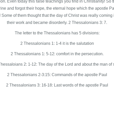
tion. Even today this false teachings you find in Christianity! So
rine and forgot their hope, the eternal hope which the apostle Pa
! Some of them thought that the day of Christ was really coming
their work and became disorderly. 2 Thessalonians 3: 7.
The letter to the Thessalonians has 5 divisions:
2 Thessalonians 1: 1-4 it is the salutation
2 Thessalonians 1: 5-12: comfort in the persecution.
Thessaloians 2: 1-12: The day of the Lord and about the man of s
2 Thessalonians 2-3:15: Commands of the apostle Paul
2 Thessalonians 3: 16-18: Last words of the apostle Paul