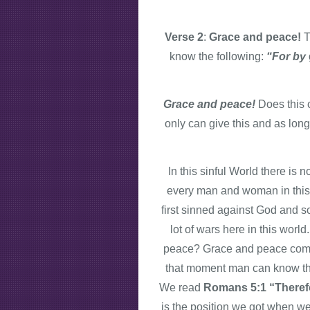
Verse 2
:
Grace and peace!
T
know the following:
“For by
Grace and peace!
Does this
only can give this and as lon
In this sinful World there 
every man and woman in thi
first sinned against God and s
lot of wars here in this worl
peace? Grace and peace come i
that moment man can know th
We read
Romans 5:1 “Therefo
is the position we got when we