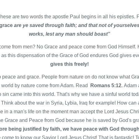
hese are two words the apostle Paul begins in all his epistles.
grace
are ye saved through faith; and that not of yourselves: 
works, lest any man should boast”
 come from men? No Grace and peace come from God Himself. 
g as this dispensation of the Grace of God endures God gives e
gives this freely!
is no peace and grace. People from nature on do not know what 
s world by nature come from Adam. Read
Romans 5:12.
Adam a
o sin came into this world. That's why we have a sinful world to
d. Think about the war in Syria, Lybia, Iraq for example! How ca
n a man's life on the moment man accept the Lord Jesus Christ
e Grace and Peace from God because he is saved by God's gr
re being justified by faith, we have peace with God throug
 come to know our Savior Lord Jesus Christ! That is fantastic! 