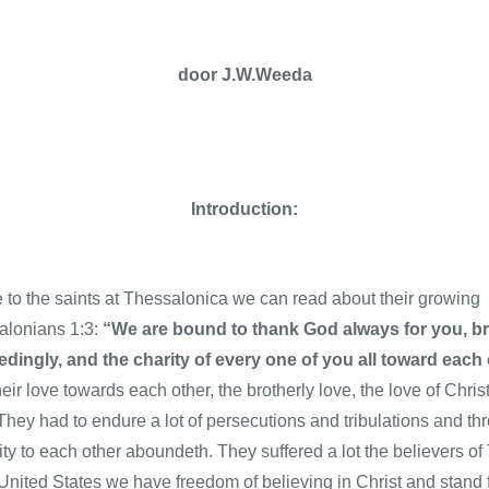
door
J.W.Weeda
Introduction:
le to the saints at Thessalonica we can read about their growing f
salonians 1:3:
“We are bound to thank God always for you, bre
edingly, and the charity of every one of you all toward ea
their love towards each other, the brotherly love, the love of Chr
 They had to endure a lot of persecutions and tribulations and thr
ty to each other aboundeth. They suffered a lot the believers of
nited States we have freedom of believing in Christ and stand fo