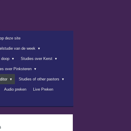
op deze site
belstudie van de week
e doop
Studies over Kerst
ies over Pinksteren
ditor
Studies of other pastors
Audio preken
Live Preken
s