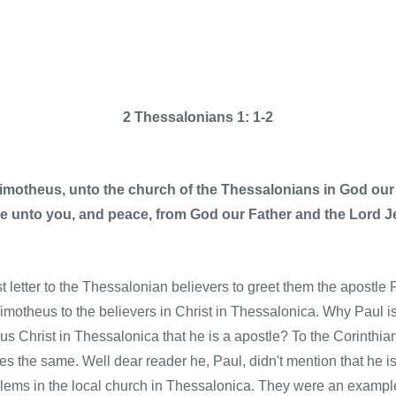
2 Thessalonians 1: 1-2
Timotheus, unto the church of the Thessalonians in God our
ce unto you, and peace, from God our Father and the Lord J
rst letter to the Thessalonian believers to greet them the apostl
imotheus to the believers in Christ in Thessalonica. Why Paul is 
sus Christ in Thessalonica that he is a apostle? To the Corinthia
s the same. Well dear reader he, Paul, didn't mention that he is
blems in the local church in Thessalonica. They were an example