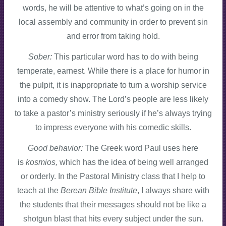
words, he will be attentive to what’s going on in the
local assembly and community in order to prevent sin
and error from taking hold.
Sober:
This particular word has to do with being
temperate, earnest. While there is a place for humor in
the pulpit, it is inappropriate to turn a worship service
into a comedy show. The Lord’s people are less likely
to take a pastor’s ministry seriously if he’s always trying
to impress everyone with his comedic skills.
Good behavior:
The Greek word Paul uses here
is
kosmios,
which has the idea of being well arranged
or orderly. In the Pastoral Ministry class that I help to
teach at the
Berean Bible Institute
, I always share with
the students that their messages should not be like a
shotgun blast that hits every subject under the sun.