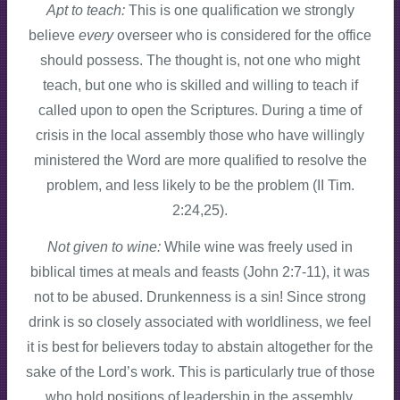
Apt to teach:
This is one qualification we strongly
believe
every
overseer who is considered for the office
should possess. The thought is, not one who might
teach, but one who is skilled and willing to teach if
called upon to open the Scriptures. During a time of
crisis in the local assembly those who have willingly
ministered the Word are more qualified to resolve the
problem, and less likely to be the problem (II Tim.
2:24,25).
Not given to wine:
While wine was freely used in
biblical times at meals and feasts (John 2:7-11), it was
not to be abused. Drunkenness is a sin! Since strong
drink is so closely associated with worldliness, we feel
it is best for believers today to abstain altogether for the
sake of the Lord’s work. This is particularly true of those
who hold positions of leadership in the assembly.