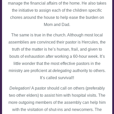
manage the financial affairs of the home. He also takes
the initiative to assign each of the children specific
chores around the house to help ease the burden on
Mom and Dad.
The same is true in the church. Although most local
assemblies are convinced their pastor is Hercules, the
truth of the matter is he’s human, frail, and given to
bouts of exhaustion after working a 60-hour week. It’s
little wonder that the most effective pastors in the
ministry are proficient at
delegating
authority to others.
It’s called survival!!
Delegation!
A pastor should call on others (preferably
two other elders) to assist him with hospital visits. The
more outgoing members of the assembly can help him
with the visitation of shut-ins and newcomers. The