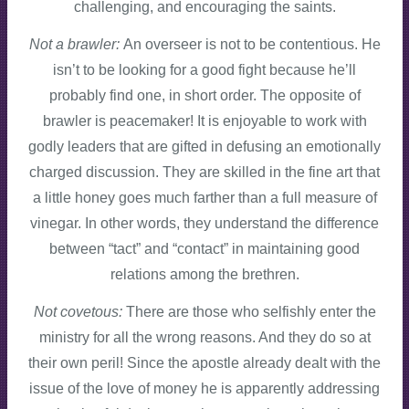
challenging, and encouraging the saints.
Not a brawler:
An overseer is not to be contentious. He
isn’t to be looking for a good fight because he’ll
probably find one, in short order. The opposite of
brawler is peacemaker! It is enjoyable to work with
godly leaders that are gifted in defusing an emotionally
charged discussion. They are skilled in the fine art that
a little honey goes much farther than a full measure of
vinegar. In other words, they understand the difference
between “tact” and “contact” in maintaining good
relations among the brethren.
Not covetous:
There are those who selfishly enter the
ministry for all the wrong reasons. And they do so at
their own peril! Since the apostle already dealt with the
issue of the love of money he is apparently addressing