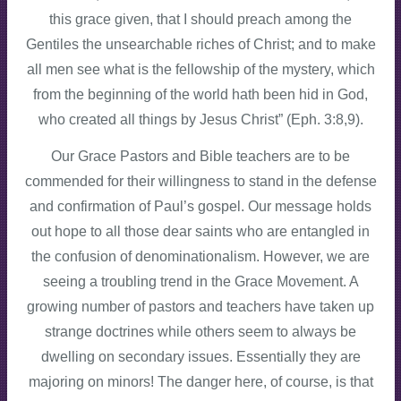
this grace given, that I should preach among the
Gentiles the unsearchable riches of Christ; and to make
all men see what is the fellowship of the mystery, which
from the beginning of the world hath been hid in God,
who created all things by Jesus Christ” (Eph. 3:8,9).
Our Grace Pastors and Bible teachers are to be
commended for their willingness to stand in the defense
and confirmation of Paul’s gospel. Our message holds
out hope to all those dear saints who are entangled in
the confusion of denominationalism. However, we are
seeing a troubling trend in the Grace Movement. A
growing number of pastors and teachers have taken up
strange doctrines while others seem to always be
dwelling on secondary issues. Essentially they are
majoring on minors! The danger here, of course, is that