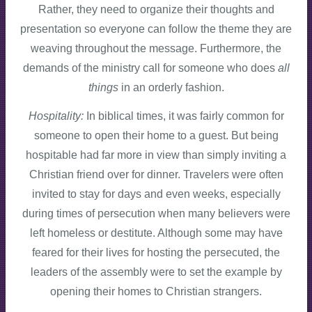
Rather, they need to organize their thoughts and
presentation so everyone can follow the theme they are
weaving throughout the message. Furthermore, the
demands of the ministry call for someone who does
all
things
in an orderly fashion.
Hospitality:
In biblical times, it was fairly common for
someone to open their home to a guest. But being
hospitable had far more in view than simply inviting a
Christian friend over for dinner. Travelers were often
invited to stay for days and even weeks, especially
during times of persecution when many believers were
left homeless or destitute. Although some may have
feared for their lives for hosting the persecuted, the
leaders of the assembly were to set the example by
opening their homes to Christian strangers.