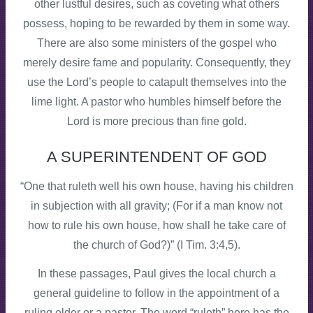
other lustful desires, such as coveting what others
possess, hoping to be rewarded by them in some way.
There are also some ministers of the gospel who
merely desire fame and popularity. Consequently, they
use the Lord’s people to catapult themselves into the
lime light. A pastor who humbles himself before the
Lord is more precious than fine gold.
A SUPERINTENDENT OF GOD
“One that ruleth well his own house, having his children
in subjection with all gravity; (For if a man know not
how to rule his own house, how shall he take care of
the church of God?)” (I Tim. 3:4,5).
In these passages, Paul gives the local church a
general guideline to follow in the appointment of a
ruling elder or a pastor. The word “ruleth” here has the