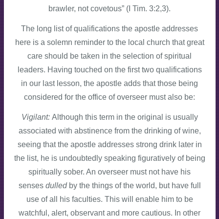
brawler, not covetous” (I Tim. 3:2,3).
The long list of qualifications the apostle addresses
here is a solemn reminder to the local church that great
care should be taken in the selection of spiritual
leaders. Having touched on the first two qualifications
in our last lesson, the apostle adds that those being
considered for the office of overseer must also be:
Vigilant:
Although this term in the original is usually
associated with abstinence from the drinking of wine,
seeing that the apostle addresses strong drink later in
the list, he is undoubtedly speaking figuratively of being
spiritually sober. An overseer must not have his
senses
dulled
by the things of the world, but have full
use of all his faculties. This will enable him to be
watchful, alert, observant and more cautious. In other