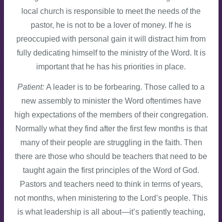
local church is responsible to meet the needs of the
pastor, he is not to be a lover of money. If he is
preoccupied with personal gain it will distract him from
fully dedicating himself to the ministry of the Word. It is
important that he has his priorities in place.
Patient:
A leader is to be forbearing. Those called to a
new assembly to minister the Word oftentimes have
high expectations of the members of their congregation.
Normally what they find after the first few months is that
many of their people are struggling in the faith. Then
there are those who should be teachers that need to be
taught again the first principles of the Word of God.
Pastors and teachers need to think in terms of years,
not months, when ministering to the Lord’s people. This
is what leadership is all about—it’s patiently teaching,