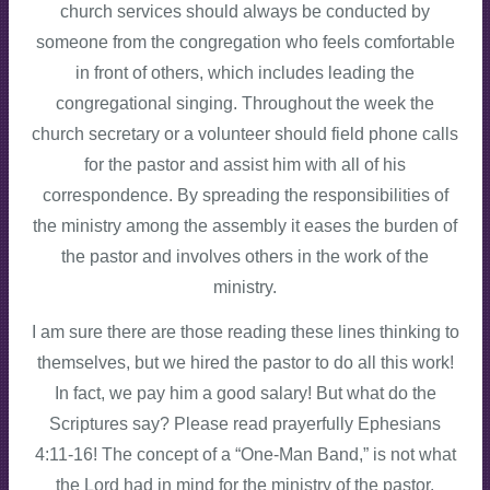
church services should always be conducted by
someone from the congregation who feels comfortable
in front of others, which includes leading the
congregational singing. Throughout the week the
church secretary or a volunteer should field phone calls
for the pastor and assist him with all of his
correspondence. By spreading the responsibilities of
the ministry among the assembly it eases the burden of
the pastor and involves others in the work of the
ministry.
I am sure there are those reading these lines thinking to
themselves, but we hired the pastor to do all this work!
In fact, we pay him a good salary! But what do the
Scriptures say? Please read prayerfully Ephesians
4:11-16! The concept of a “One-Man Band,” is not what
the Lord had in mind for the ministry of the pastor.