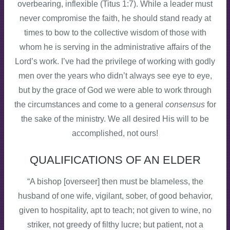
overbearing, inflexible (Titus 1:7). While a leader must
never compromise the faith, he should stand ready at
times to bow to the collective wisdom of those with
whom he is serving in the administrative affairs of the
Lord’s work. I’ve had the privilege of working with godly
men over the years who didn’t always see eye to eye,
but by the grace of God we were able to work through
the circumstances and come to a general
consensus
for
the sake of the ministry. We all desired His will to be
accomplished, not ours!
QUALIFICATIONS OF AN ELDER
“A bishop [overseer] then must be blameless, the
husband of one wife, vigilant, sober, of good behavior,
given to hospitality, apt to teach; not given to wine, no
striker, not greedy of filthy lucre; but patient, not a