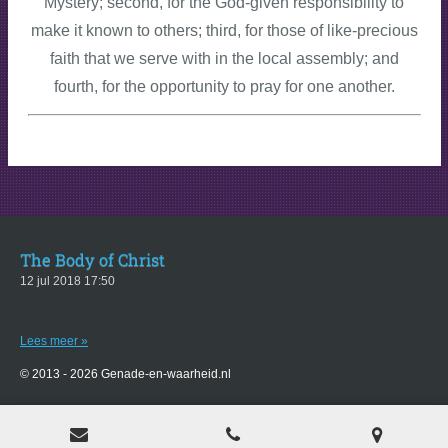
Mystery; second, for the God-given responsibility to
make it known to others; third, for those of like-precious
faith that we serve with in the local assembly; and
fourth, for the opportunity to pray for one another.
The Body of Christ
12 jul 2018
17:50
Lees meer »
© 2013 - 2026 Genade-en-waarheid.nl