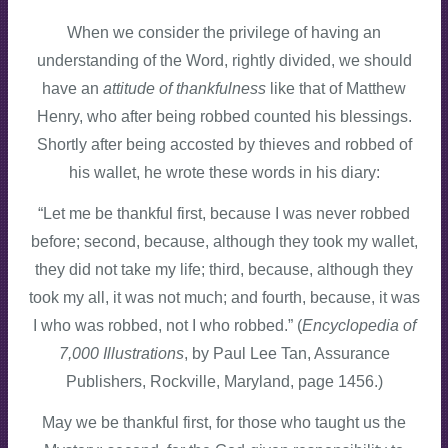
When we consider the privilege of having an
understanding of the Word, rightly divided, we should
have an
attitude of thankfulness
like that of Matthew
Henry, who after being robbed counted his blessings.
Shortly after being accosted by thieves and robbed of
his wallet, he wrote these words in his diary:
“Let me be thankful first, because I was never robbed
before; second, because, although they took my wallet,
they did not take my life; third, because, although they
took my all, it was not much; and fourth, because, it was
I who was robbed, not I who robbed.” (
Encyclopedia of
7,000 Illustrations
, by Paul Lee Tan, Assurance
Publishers, Rockville, Maryland, page 1456.)
May we be thankful first, for those who taught us the