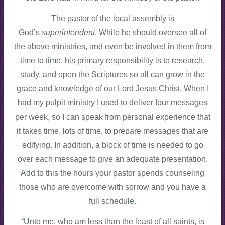
The pastor of the local assembly is
God’s
superintendent
. While he should oversee all of
the above ministries, and even be involved in them from
time to time, his primary responsibility is to research,
study, and open the Scriptures so all can grow in the
grace and knowledge of our Lord Jesus Christ. When I
had my pulpit ministry I used to deliver four messages
per week, so I can speak from personal experience that
it takes time, lots of time, to prepare messages that are
edifying. In addition, a block of time is needed to go
over each message to give an adequate presentation.
Add to this the hours your pastor spends counseling
those who are overcome with sorrow and you have a
full schedule.
“Unto me, who am less than the least of all saints, is