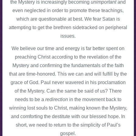
the Mystery is increasingly becoming
unimportant
and
even neglected in order to promote these teachings,
which are questionable at best. We fear Satan is
attempting to get the brethren sidetracked on peripheral
issues.
We believe our time and energy is far better spent on
preaching Christ according to the revelation of the
Mystery and confirming the fundamentals of the faith
that are time-honored. This we can and will fulfill by the
grace of God. Paul never wavered in his proclamation
of the Mystery. Can the same be said of us? There
needs to be a
redirection
in the movement
back to
winning lost souls to Christ, making known the Mystery,
and comforting the destitute with our blessed hope. In
short, we need to return to the simplicity of Paul’s
gospel.