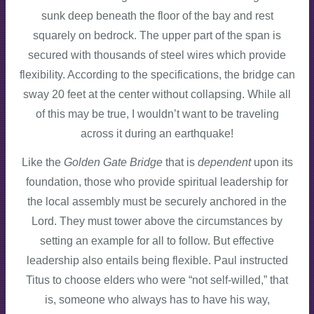
sunk deep beneath the floor of the bay and rest
squarely on bedrock. The upper part of the span is
secured with thousands of steel wires which provide
flexibility. According to the specifications, the bridge can
sway 20 feet at the center without collapsing. While all
of this may be true, I wouldn’t want to be traveling
across it during an earthquake!
Like the
Golden Gate Bridge
that is
dependent
upon its
foundation, those who provide spiritual leadership for
the local assembly must be securely anchored in the
Lord. They must tower above the circumstances by
setting an example for all to follow. But effective
leadership also entails being flexible. Paul instructed
Titus to choose elders who were “not self-willed,” that
is, someone who always has to have his way,