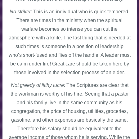
No striker:
This is an individual who is quick-tempered.
There are times in the ministry when the spiritual
warfare becomes so intense you can cut the
atmosphere with a knife. The last thing that is needed at
such times is someone in a position of leadership
who’s short-fused and flies off the handle. A leader must
be calm under fire! Great care should be taken here by
those involved in the selection process of an elder.
Not greedy of filthy lucre:
The Scriptures are clear that
the workman is worthy of his hire. Seeing that a pastor
and his family live in the same community as his
congregation, the price of housing, utilities, groceries,
gasoline, and other expenses are basically the same.
Therefore his salary should be equivalent to the
average income of those whom he is serving. While the