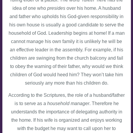
idea of one who
presides
over his home. A husband
and father who upholds his God-given responsibility in
his own house is usually a good candidate to serve the
household of God. Leadership begins at home! If a man
cannot manage his own family it is unlikely he will be
an effective leader in the assembly. For example, if his
children are swinging from the church balcony and fail
to obey the warning of their father, why would we think
children of God would heed him? They won’t take him
seriously any more than his children do.
According to the Scriptures, the role of a husband/father
is to serve as a
household manager
. Therefore he
understands the importance of delegating authority in
the home. If his wife is organized and enjoys working
with the budget he may want to call upon her to