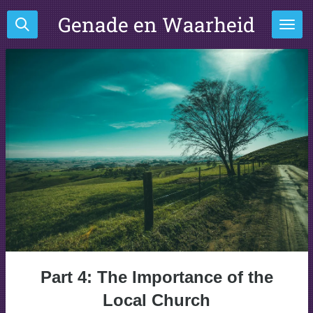
Ga
Genade en Waarheid
direct
naar
de
hoofdinhoud
Part 4: The Importance of the
Local Church