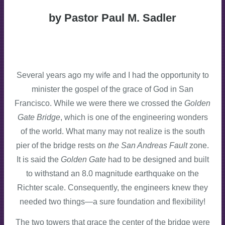
by Pastor Paul M. Sadler
Several years ago my wife and I had the opportunity to
minister the gospel of the grace of God in San
Francisco. While we were there we crossed the
Golden
Gate Bridge
, which is one of the engineering wonders
of the world. What many may not realize is the south
pier of the bridge rests on
the San Andreas Fault
zone.
It is said the
Golden Gate
had to be designed and built
to withstand an 8.0 magnitude earthquake on the
Richter scale. Consequently, the engineers knew they
needed two things—a sure foundation and flexibility!
The two towers that grace the center of the bridge were