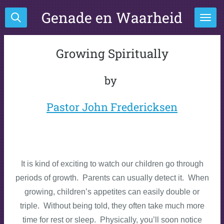
Ga
Genade en Waarheid
direct
naar
de
Growing Spiritually
hoofdinhoud
by
Pastor John Fredericksen
It is kind of exciting to watch our children go through
periods of growth. Parents can usually detect it. When
growing, children’s appetites can easily double or
triple. Without being told, they often take much more
time for rest or sleep. Physically, you’ll soon notice