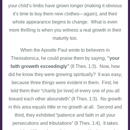
your child’s limbs have grown longer (making it obvious
it’s time to buy them new clothes—again), and their
whole appearance begins to change. What is even
more thrilling is when you witness a real growth in their
maturity too.
When the Apostle Paul wrote to believers in
Thessalonica, he could praise them by saying,
“your
faith groweth exceedingly”
(II Thes. 1:3). Now, how
did he know they were growing spiritually? It was easy,
because three things were evident in them. First, he
told them their “charity [or love] of every one of you all
toward each other aboundeth” (II Thes. 1:3). No growth
in this area equals little or no growth at all. Second and
third, they exhibited “patience and faith in all your
persecutions and tribulations” (II Thes. 1:4). It takes