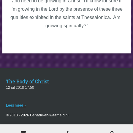
and need to be growing in Christ. I’ll know for sure if
I’m growing in the Lord by the presence of these three
qualities exhibited in the saints at Thessalonica. Am I
growing spiritually?”
The Body of Christ
12 jul 2018
17:50
Lees meer »
© 2013 - 2026 Genade-en-waarheid.nl