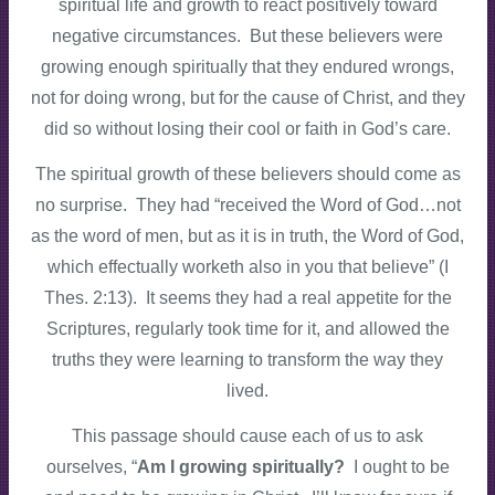
spiritual life and growth to react positively toward
negative circumstances. But these believers were
growing enough spiritually that they endured wrongs,
not for doing wrong, but for the cause of Christ, and they
did so without losing their cool or faith in God’s care.
The spiritual growth of these believers should come as
no surprise. They had “received the Word of God…not
as the word of men, but as it is in truth, the Word of God,
which effectually worketh also in you that believe” (I
Thes. 2:13). It seems they had a real appetite for the
Scriptures, regularly took time for it, and allowed the
truths they were learning to transform the way they
lived.
This passage should cause each of us to ask
ourselves, “
Am I growing spiritually?
I ought to be